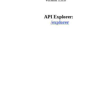
API Explorer:
/explorer