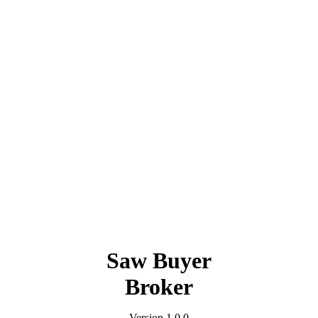
Saw Buyer
Broker
Version 1.0.0